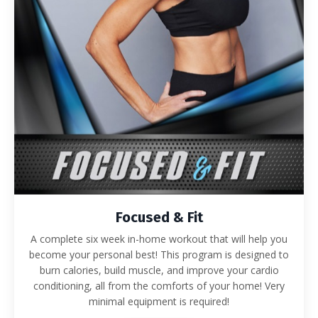
Focused & Fit
A complete six week in-home workout that will help you
become your personal best! This program is designed to
burn calories, build muscle, and improve your cardio
conditioning, all from the comforts of your home! Very
minimal equipment is required!