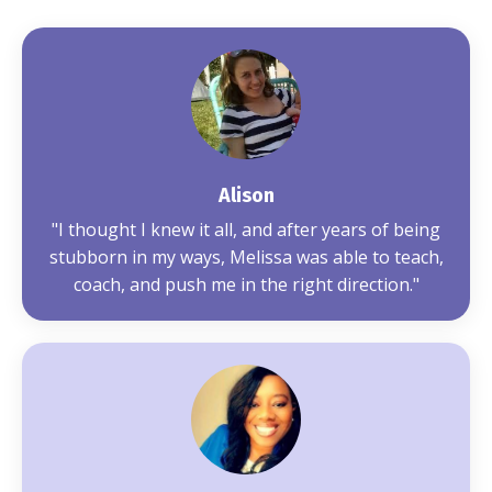
Alison
"
I thought I knew it all, and after years of being
stubborn in my ways, Melissa was able to teach,
coach, and push me in the right direction.
"