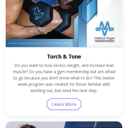
Torch & Tone
Do you want to lose excess weight, and increase lean
muscle? Do you have a gym membership but are afraid
to go because you don’t know what to do? This twelve
week program was created for those familiar with
working out, but need the next step.
Learn More