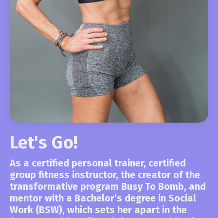
Let's Go!
As a certified personal trainer, certified
group fitness instructor, the creator of the
transformative program Busy To Bomb,
and
mentor with a Bachelor’s degree in Social
Work (BSW), which sets her apart in the