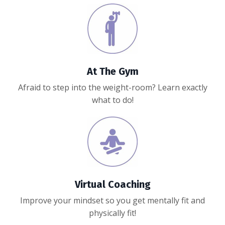
At The Gym
Afraid to step into the weight-room? Learn exactly
what to do!
Virtual Coaching
Improve your mindset so y
ou get mentally fit and
physically fit!