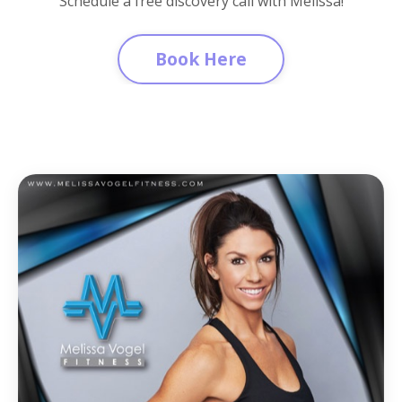
Schedule a free discovery call with Melissa!
Book Here