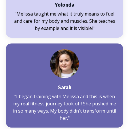
Yolonda
"Melissa
taught me what it truly means to fuel
and care for my body and muscles. She teaches
by example and it is visible!
"
Sarah
"
I began training with Melissa and this is when
my real fitness journey took off! She pushed me
in so many ways. My body didn't transform until
her.
"