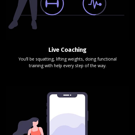
Live Coaching
You’ll be squatting, lifting weights, doing functional
training with help every step of the way.