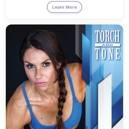
Learn More