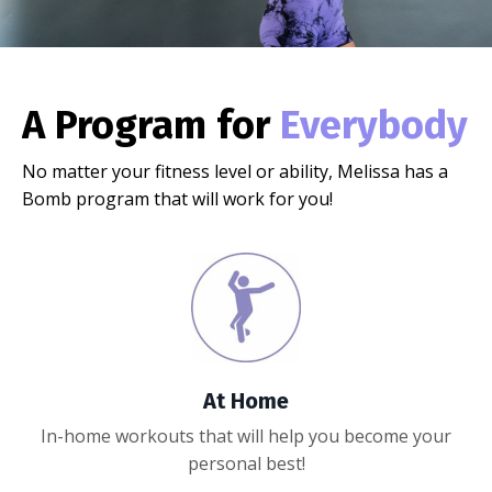
A Program for
Everybody
No matter your fitness level or ability, Melissa has a
Bomb program that will work for you!
At Home
In-home workouts that will help you become your
personal best!