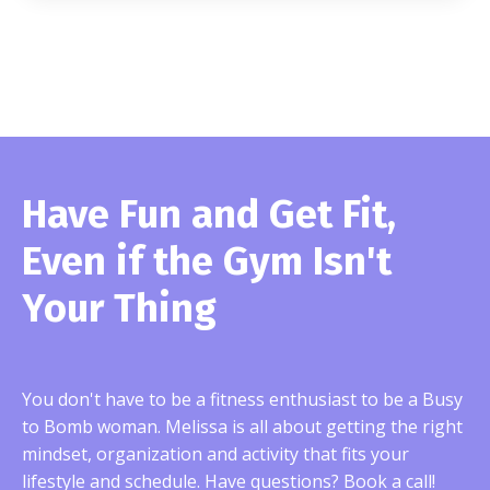
Have Fun and Get Fit,
Even if the Gym Isn't
Your Thing
You don't have to be a fitness enthusiast to be a Busy
to Bomb woman. Melissa is all about getting
the right
mindset, organization and activity that fits your
lifestyle and schedule. Have questions? Book a call!