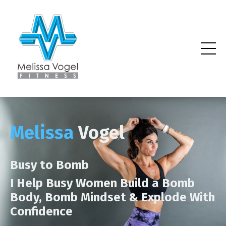
Melissa
Vogel
Busy to Bomb
I Help Busy Women Build a Bomb
Body, Bomb Mindset & Explode With
Confidence