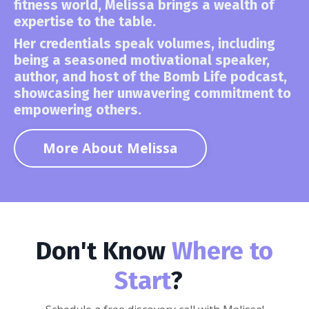
fitness world,
Melissa brings a wealth of
expertise to the table.
Her credentials speak volumes, including
being a seasoned motivational speaker,
author, and host of the Bomb Life podcast,
showcasing her unwavering commitment to
empowering others.
More About Melissa
Don't Know
Where to
Start
?