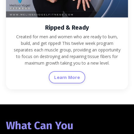
Ripped & Ready
Created for men and women who are ready to burn,
build, and get ripped! This twelve week program
separates each muscle group, providing an opportunity
to focus on destroying and repairing tissue fibers for
maximum growth taking you to a new level.
Learn More
What Can You