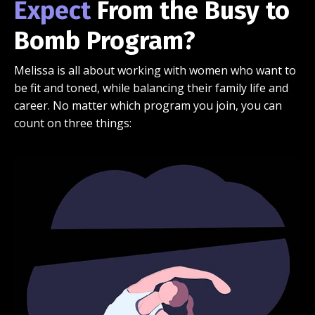
Expect
From the Busy to
Bomb Program?
Melissa is all about working with women who want to
be fit and toned, while balancing their family life and
career. No matter which program you join, you can
count on three things: