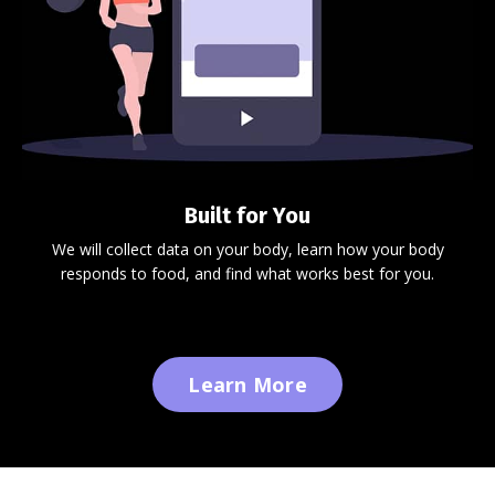
Built for You
We will collect data on your body, learn how your body
responds to food, and find what works best for you.
Learn More