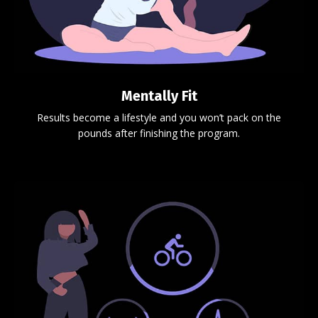
Mentally Fit
Results become a lifestyle and you won’t pack on the
pounds after finishing the program.