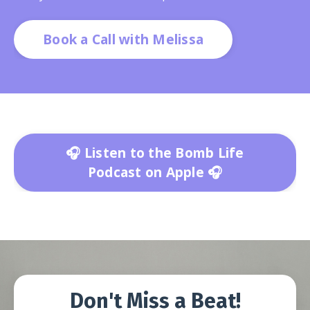
Book a Call with Melissa
🎧 Listen to the Bomb Life
Podcast on Apple 🎧
Don't Miss a Beat!