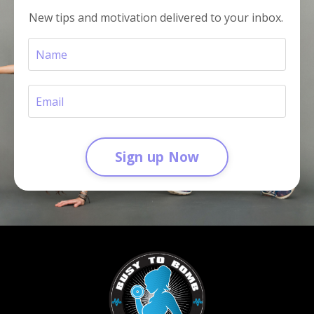
New tips and motivation delivered to your inbox.
Sign up Now