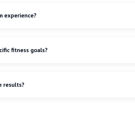
ym experience?
ific fitness goals?
e results?