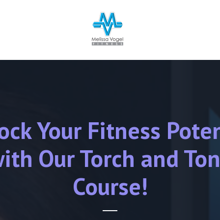
ock Your Fitness Poten
ith Our Torch and To
Course!