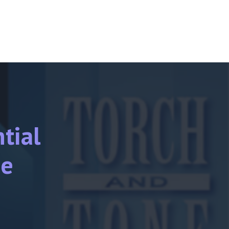
tial
ne