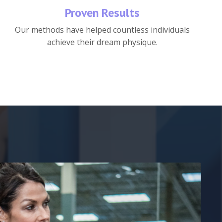
Proven Results
Our methods have helped countless individuals
achieve their dream physique.