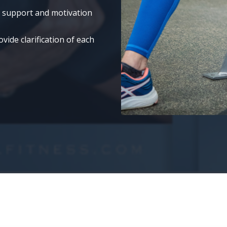
t support and motivation
ide clarification of each