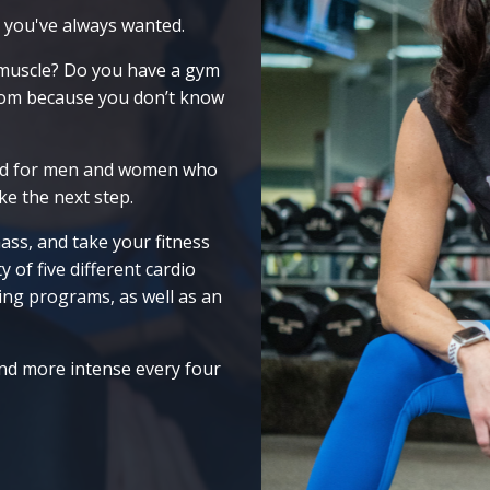
 you've always wanted.
 muscle? Do you have a gym
room because you don’t know
ed for men and women who
ke the next step.
ass, and take your fitness
 of five different cardio
ing programs, as well as an
and more intense every four