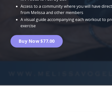
Access to a community where you will have direc
from Melissa and other members
A visual guide accompanying each workout to prov
exercise
Buy Now $77.00