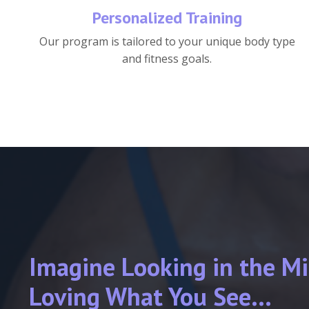
Personalized Training
Our program is tailored to your unique body type
and fitness goals.
Imagine Looking in the Mi
Loving What You See...