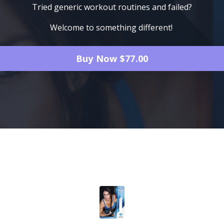
Tried generic workout routines and failed?
Welcome to something different!
Buy Now $77.00