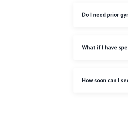
Do I need prior g
What if I have spec
How soon can I se