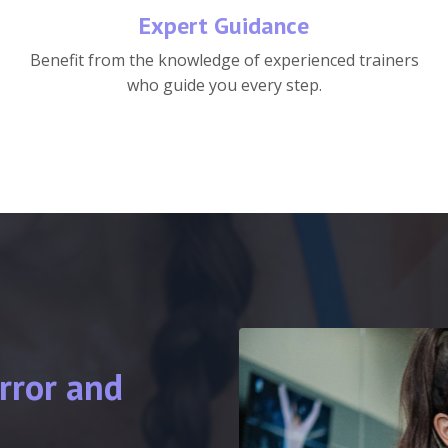
Expert Guidance
Benefit from the knowledge of experienced trainers
who guide you every step.
rror and