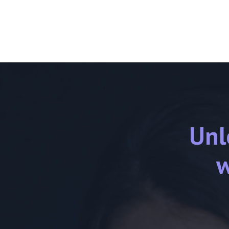
Unl
w