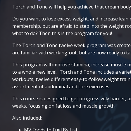
Torch and Tone will help you achieve that dream body
Do you want to lose excess weight, and increase lean
membership, but are afraid to step into the weight 
what to do? Then this is the program for you!
The Torch and Tone twelve week program was creat
are familiar with working-out, but are now ready to ta
This program will improve stamina, increase muscle m
to a whole new level. Torch and Tone includes a variety
workouts, twelve different easy-to-follow weight train
assortment of abdominal and core exercises.
This course is designed to get progressively harder, 
weeks, focusing on fat loss and muscle growth.
Also included:
MV Foods to Fuel By List