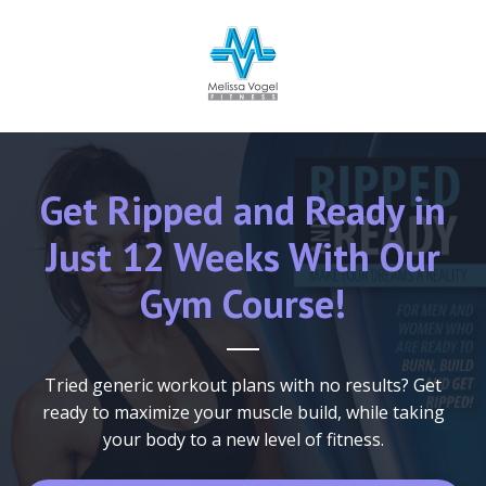
Get Ripped and Ready in
Just 12 Weeks With Our
Gym Course!
Tried generic workout plans with no results? Get
ready to
maximize your muscle build, while taking
your body to a new level of fitness.