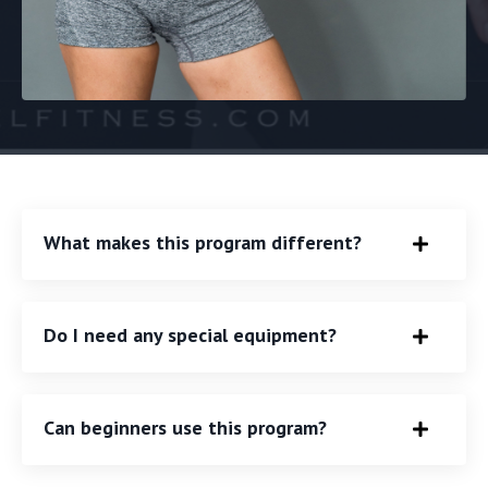
What makes this program different?
Do I need any special equipment?
Can beginners use this program?