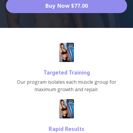
Buy Now $77.00
Targeted Training
Our program isolates each muscle group for
maximum growth and repair.
Rapid Results