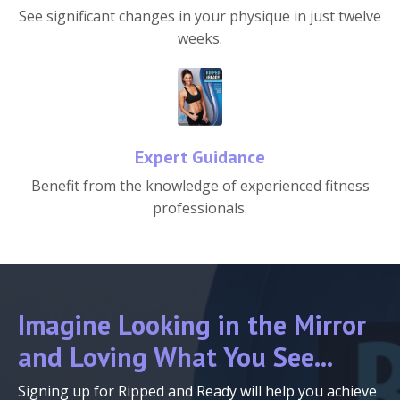
See significant changes in your physique in just twelve
weeks.
Expert Guidance
Benefit from the knowledge of experienced fitness
professionals.
Imagine Looking in the Mirror
and Loving What You See...
Signing up for Ripped and Ready will help you achieve