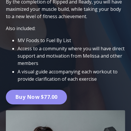
By the completion of Ripped and Ready, you will have
maximized your muscle build, while taking your body
to a new level of fitness achievement.
Also included:
MV Foods to Fuel By List
Access to a community where you will have direct
support and motivation from Melissa and other
members
A visual guide accompanying each workout to
provide clarification of each exercise
Buy Now $77.00