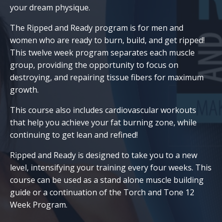
your dream physique.
The Ripped and Ready program is for men and
women who are ready to burn, build, and get ripped!
This twelve week program separates each muscle
group, providing the opportunity to focus on
destroying, and repairing tissue fibers for maximum
growth.
This course also includes cardiovascular workouts
that help you achieve your fat burning zone, while
continuing to get lean and refined!
Ripped and Ready is designed to take you to a new
level, intensifying your training every four weeks. This
course can be used as a stand alone muscle building
guide or a continuation of the Torch and Tone 12
Week Program.