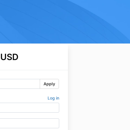
 USD
Apply
Log in