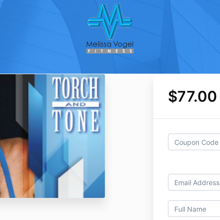
$77.00