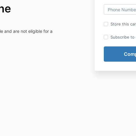
ne
Store this ca
e and are not eligible for a
Subscribe to o