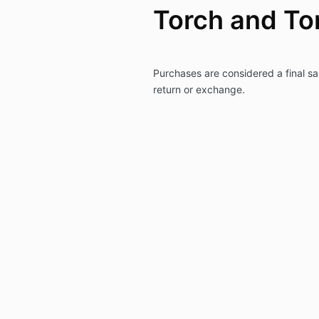
Torch and To
Purchases are considered a final sal
return or exchange.