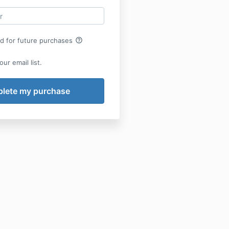
help_outline
rd for future purchases
ur email list.