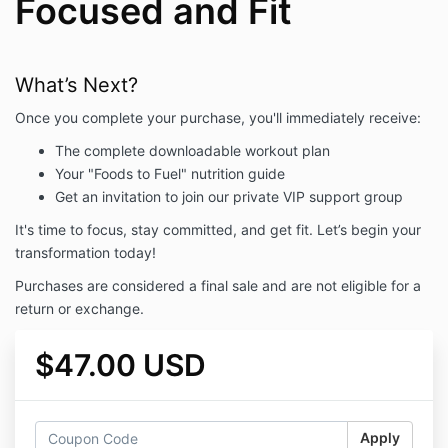
Focused and Fit
What’s Next?
Once you complete your purchase, you'll immediately receive:
The complete downloadable workout plan
Your "Foods to Fuel" nutrition guide
Get an invitation to join our private VIP support group
It's time to focus, stay committed, and get fit. Let’s begin your
transformation today!
Purchases are considered a final sale and are not eligible for a
return or exchange.
$47.00 USD
Apply