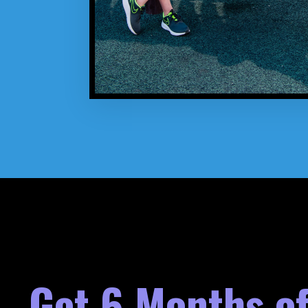
Get 6 Months of