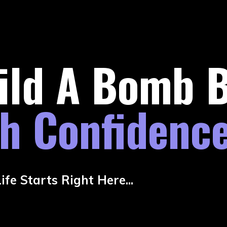
ild A Bomb 
th Confidenc
fe Starts Right Here...