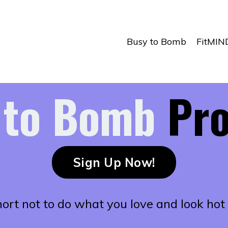
Busy to Bomb
FitMIN
 to Bomb
Pr
Sign Up Now!
short not to do what you love and look hot 