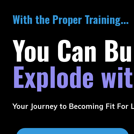
With the Proper Training...
You Can Bu
Explode wi
Your Journey to Becoming Fit For Li