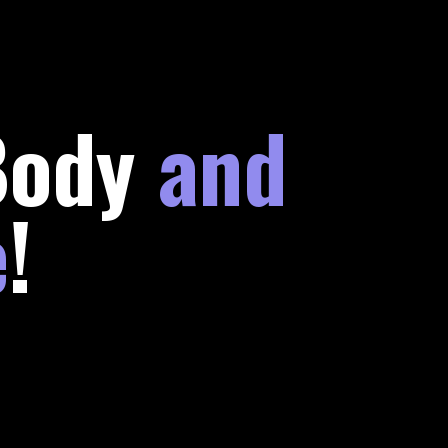
Body
and
e
!