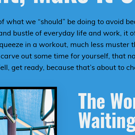
of what we “should” be doing to avoid be
nd bustle of everyday life and work, it of
queeze in a workout, much less muster th
carve out some time for yourself, that n
ell, get ready, because that’s about to c
The Wor
Waiting