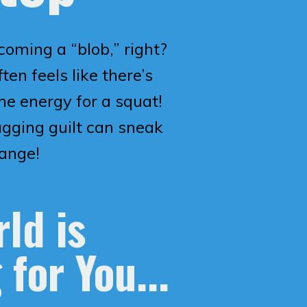
coming a “blob,” right?
ten feels like there’s
e energy for a squat!
agging guilt can sneak
hange!
ld is
 for You...