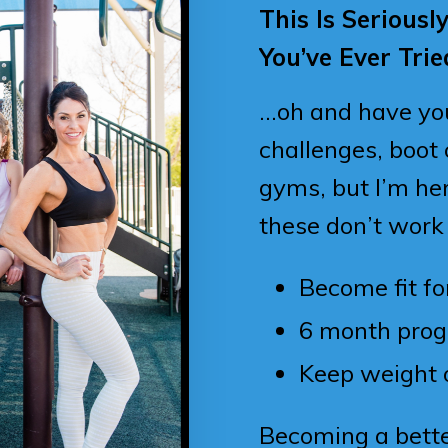
This Is Seriousl
You’ve Ever Trie
…oh and have you 
challenges, boot
gyms, but I’m her
these don’t work
Become fit for
6 month pro
Keep weight 
Becoming a bett