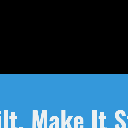
lt, Make It 