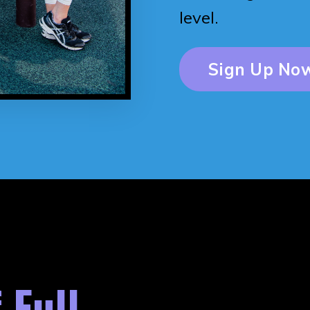
level.
Sign Up Now
 Full