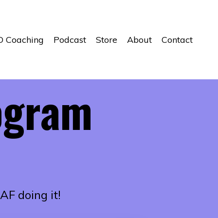
D Coaching
Podcast
Store
About
Contact
ogram
AF doing it!