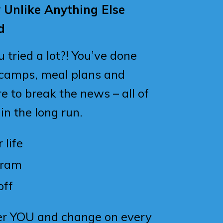
y Unlike Anything Else
d
tried a lot?! You’ve done
 camps, meal plans and
e to break the news – all of
 in the long run.
 life
gram
off
er YOU and change on every