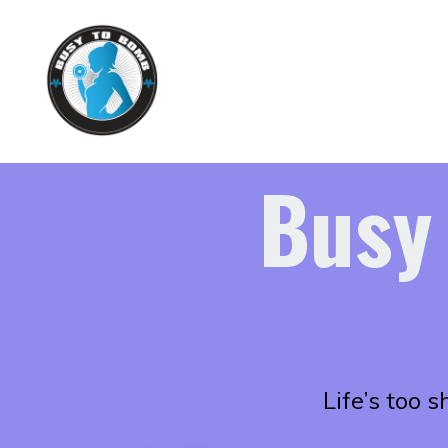
Busy
Life’s too 