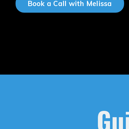
Book a Call with Melissa
Gui