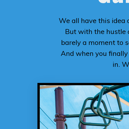
We all have this idea 
But with the hustle a
barely a moment to s
And when you finally 
in. W